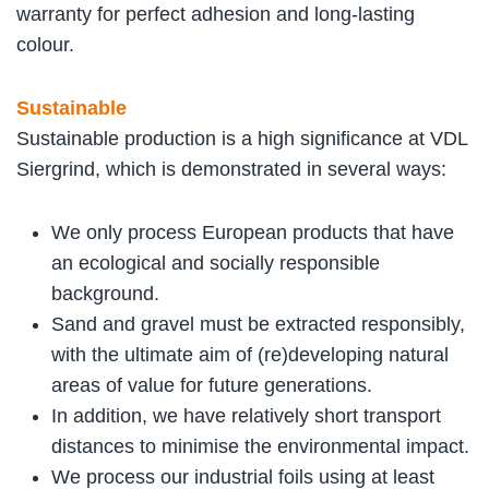
warranty for perfect adhesion and long-lasting
colour.
Sustainable
Sustainable production is a high significance at VDL
Siergrind, which is demonstrated in several ways:
We only process European products that have
an ecological and socially responsible
background.
Sand and gravel must be extracted responsibly,
with the ultimate aim of (re)developing natural
areas of value for future generations.
In addition, we have relatively short transport
distances to minimise the environmental impact.
We process our industrial foils using at least