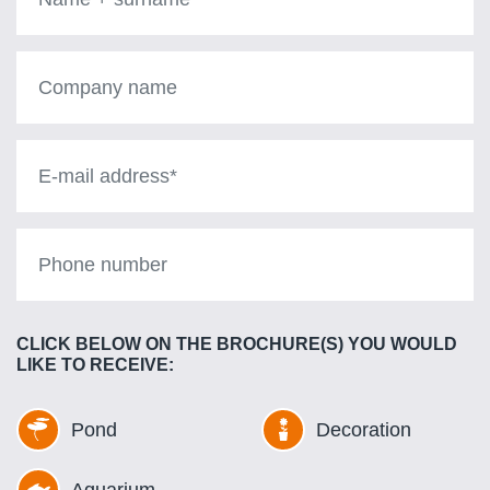
+
surname
Company
Name
E-
mail
address
Phone
number
CLICK BELOW ON THE BROCHURE(S) YOU WOULD
LIKE TO RECEIVE:
Pond
Decoration
Aquarium