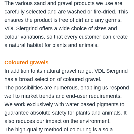
The various sand and gravel products we use are
carefully selected and are washed or fire-dried. This
ensures the product is free of dirt and any germs.
VDL Siergrind offers a wide choice of sizes and
colour variations, so that every customer can create
a natural habitat for plants and animals.
Coloured gravels
In addition to its natural gravel range, VDL Siergrind
has a broad selection of coloured gravel.
The possibilities are numerous, enabling us respond
well to market trends and end-user requirements.
We work exclusively with water-based pigments to
guarantee absolute safety for plants and animals. It
also reduces our impact on the environment.
The high-quality method of colouring is also a