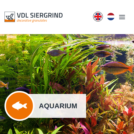
AQUARIUM