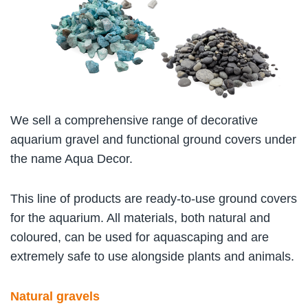
We sell a comprehensive range of decorative
aquarium gravel and functional ground covers under
the name Aqua Decor.
This line of products are ready-to-use ground covers
for the aquarium. All materials, both natural and
coloured, can be used for aquascaping and are
extremely safe to use alongside plants and animals.
Natural gravels