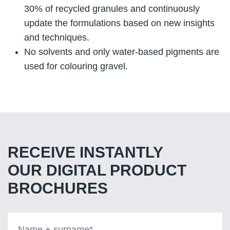
30% of recycled granules and continuously
update the formulations based on new insights
and techniques.
No solvents and only water-based pigments are
used for colouring gravel.
RECEIVE INSTANTLY
OUR DIGITAL PRODUCT
BROCHURES
Name