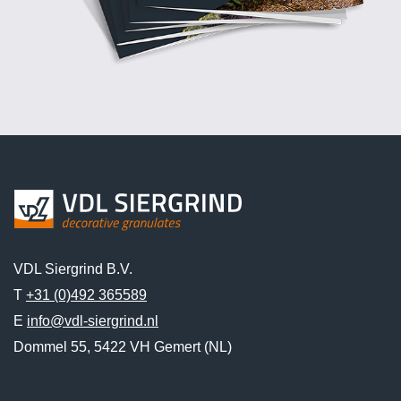
VDL Siergrind B.V.
T
+31 (0)492 365589
E
info@vdl-siergrind.nl
Dommel 55, 5422 VH Gemert (NL)